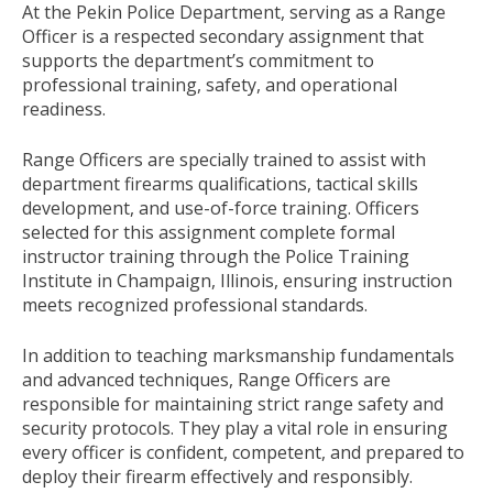
At the Pekin Police Department, serving as a Range
Officer is a respected secondary assignment that
supports the department’s commitment to
professional training, safety, and operational
readiness.
Range Officers are specially trained to assist with
department firearms qualifications, tactical skills
development, and use-of-force training. Officers
selected for this assignment complete formal
instructor training through the Police Training
Institute in Champaign, Illinois, ensuring instruction
meets recognized professional standards.
In addition to teaching marksmanship fundamentals
and advanced techniques, Range Officers are
responsible for maintaining strict range safety and
security protocols. They play a vital role in ensuring
every officer is confident, competent, and prepared to
deploy their firearm effectively and responsibly.