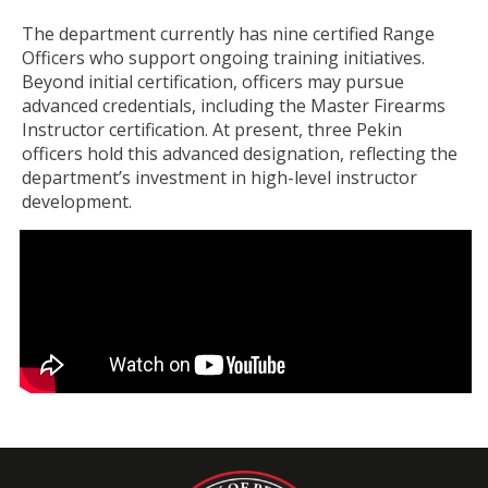
The department currently has nine certified Range
Officers who support ongoing training initiatives.
Beyond initial certification, officers may pursue
advanced credentials, including the Master Firearms
Instructor certification. At present, three Pekin
officers hold this advanced designation, reflecting the
department’s investment in high-level instructor
development.