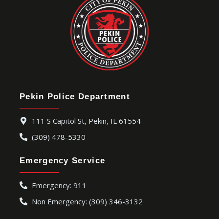
Pekin Police Department
111 S Capitol St, Pekin, IL 61554
(309) 478-5330
Emergency Service
Emergency: 911
Non Emergency: (309) 346-3132