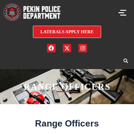
LATERALS APPLY HERE
RANGE OFFICERS
Range Officers