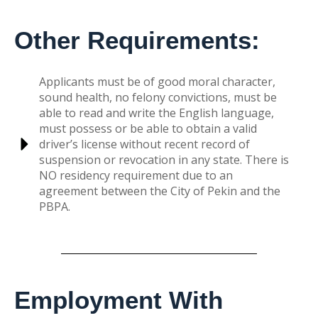
Other Requirements:
Applicants must be of good moral character,
sound health, no felony convictions, must be
able to read and write the English language,
must possess or be able to obtain a valid
driver’s license without recent record of
suspension or revocation in any state. There is
NO residency requirement due to an
agreement between the City of Pekin and the
PBPA.
Employment With