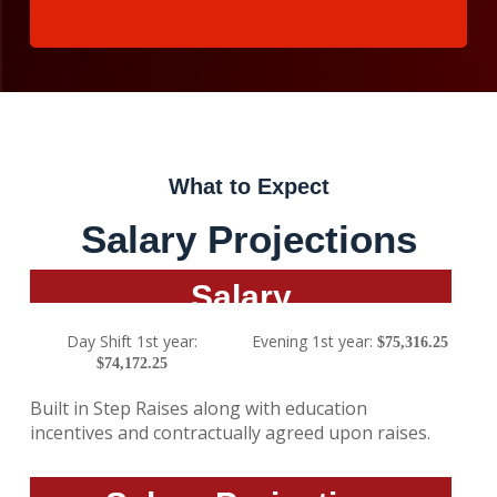
What to Expect
Salary Projections
Salary
Day Shift 1st year:
Evening 1st year:
$75,316.25
$74,172.25
Built in Step Raises along with education
incentives and contractually agreed upon raises.