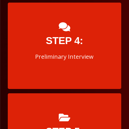
Preliminary Interview
STEP 4:
The interview is a professional interview with
you and several members of the department.
Preliminary Interview
Background Investigation