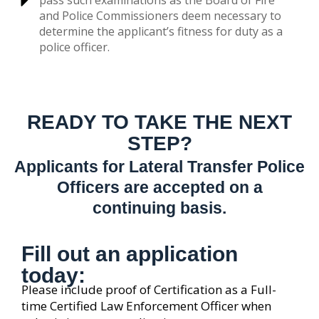
pass such examinations as the Board of Fire
and Police Commissioners deem necessary to
determine the applicant’s fitness for duty as a
police officer.
READY TO TAKE THE NEXT
STEP?
Applicants for Lateral Transfer Police
Officers are accepted on a
continuing basis.
Fill out an application
today:
Please include proof of Certification as a Full-
time Certified Law Enforcement Officer when