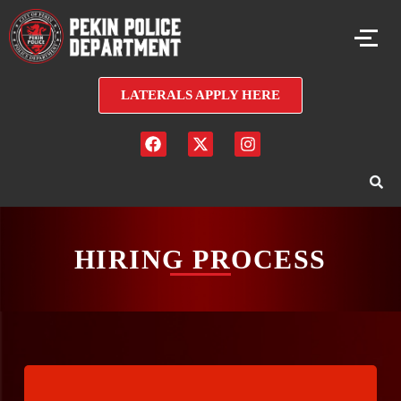
LATERALS APPLY HERE
HIRING PROCESS