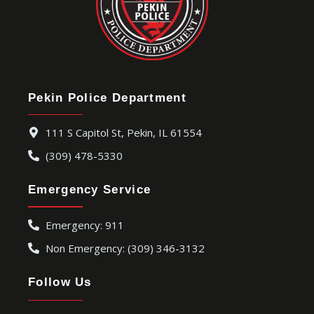
Pekin Police Department
111 S Capitol St, Pekin, IL 61554
(309) 478-5330
Emergency Service
Emergency: 911
Non Emergency: (309) 346-3132
Follow Us