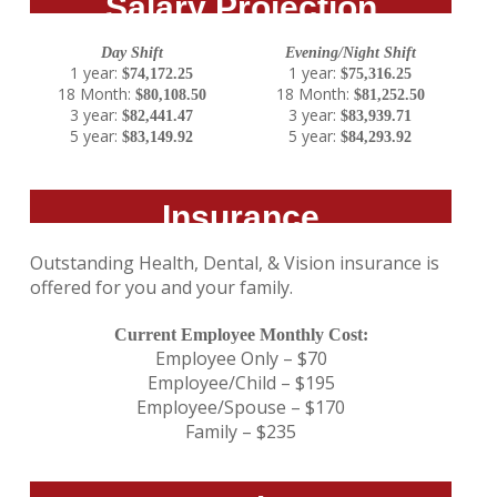
Salary Projection
Day Shift
Evening/Night Shift
1 year:
1 year:
$74,172.25
$75,316.25
18 Month:
18 Month:
$80,108.50
$81,252.50
3 year:
3 year:
$82,441.47
$83,939.71
5 year:
5 year:
$83,149.92
$84,293.92
Insurance
Outstanding Health, Dental, & Vision insurance is
offered for you and your family.
Current Employee Monthly Cost:
Employee Only – $70
Employee/Child – $195
Employee/Spouse – $170
Family – $235