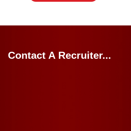
Contact A Recruiter...