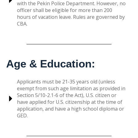
with the Pekin Police Department. However, no
officer shall be eligible for more than 200
hours of vacation leave. Rules are governed by
CBA.
Age & Education:
Applicants must be 21-35 years old (unless
exempt from such age limitation as provided in
Section 5/10-2.1-6 of the Act), U.S. citizen or
have applied for U.S. citizenship at the time of
application, and have a high school diploma or
GED.