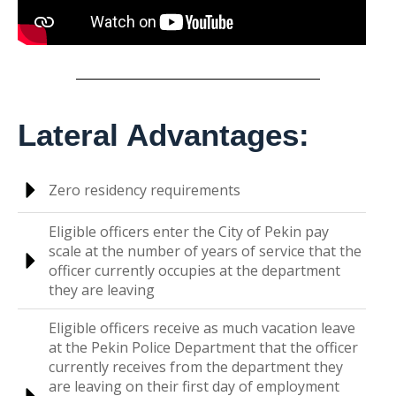
Lateral Advantages:
Zero residency requirements
Eligible officers enter the City of Pekin pay
scale at the number of years of service that the
officer currently occupies at the department
they are leaving
Eligible officers receive as much vacation leave
at the Pekin Police Department that the officer
currently receives from the department they
are leaving on their first day of employment