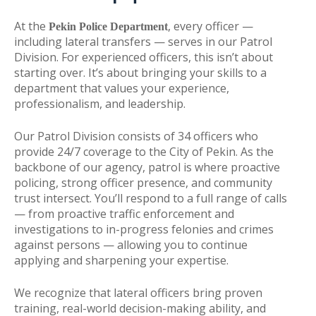
At the
, every officer —
Pekin Police Department
including lateral transfers — serves in our Patrol
Division. For experienced officers, this isn’t about
starting over. It’s about bringing your skills to a
department that values your experience,
professionalism, and leadership.
Our Patrol Division consists of 34 officers who
provide 24/7 coverage to the City of Pekin. As the
backbone of our agency, patrol is where proactive
policing, strong officer presence, and community
trust intersect. You’ll respond to a full range of calls
— from proactive traffic enforcement and
investigations to in-progress felonies and crimes
against persons — allowing you to continue
applying and sharpening your expertise.
We recognize that lateral officers bring proven
training, real-world decision-making ability, and