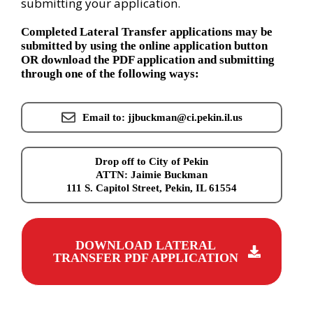
submitting your application.
Completed Lateral Transfer applications may be
submitted by using the online application button
OR download the PDF application and submitting
through one of the following ways:
Email to: jjbuckman@ci.pekin.il.us
Drop off to City of Pekin
ATTN: Jaimie Buckman
111 S. Capitol Street, Pekin, IL 61554
DOWNLOAD LATERAL
TRANSFER PDF APPLICATION