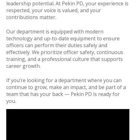
leadership potential. At Pekin PD, your experience is
respected, your voice is valued, and your
contributions matter.
Our department is equipped with modern
technology and up-to-date equipment to ensure
officers can perform their duties safely and
effectively. We prioritize officer safety, continuous
training, and a professional culture that supports
career growth.
If you’re looking for a department where you can
continue to grow, make an impact, and be part of a
team that has your back — Pekin PD is ready for
you.