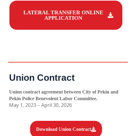
LATERAL TRANSFER ONLINE
APPLICATION
Union Contract
Union contract agreement between City of Pekin and
Pekin Police Benevolent Labor Committee.
May 1, 2023 – April 30, 2026
Download Union Contract