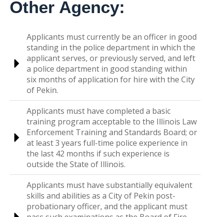
Other Agency:
Applicants must currently be an officer in good
standing in the police department in which the
applicant serves, or previously served, and left
a police department in good standing within
six months of application for hire with the City
of Pekin.
Applicants must have completed a basic
training program acceptable to the Illinois Law
Enforcement Training and Standards Board; or
at least 3 years full-time police experience in
the last 42 months if such experience is
outside the State of Illinois.
Applicants must have substantially equivalent
skills and abilities as a City of Pekin post-
probationary officer, and the applicant must