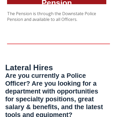
Pension
The Pension is through the Downstate Police
Pension and available to all Officers.
Lateral Hires
Are you currently a Police
Officer? Are you looking for a
department with opportunities
for specialty positions, great
salary & benefits, and the latest
tools and equipment?